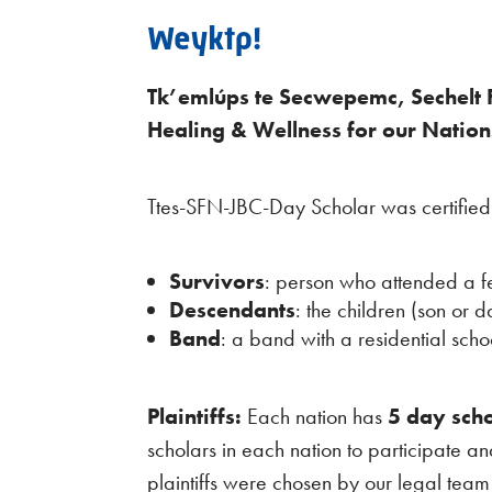
Weyktp!
Tk’emlúps te Secwepemc, Sechelt F
Healing & Wellness for our Nation
Ttes-SFN-JBC-Day Scholar was certifie
Survivors
: person who attended a f
Descendants
: the children (son or 
Band
: a band with a residential scho
Plaintiffs:
Each nation has
5 day scho
scholars in each nation to participate a
plaintiffs were chosen by our legal tea