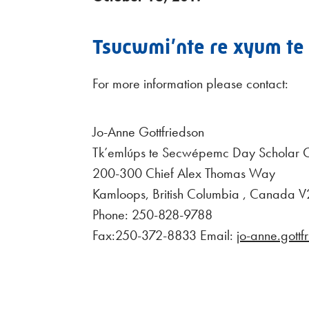
Tsucwmi’nte re xyum te s
For more information please contact:
Jo-Anne Gottfriedson
Tk’emlúps te Secwépemc Day Scholar C
200-300 Chief Alex Thomas Way
Kamloops, British Columbia , Canada
Phone: 250-828-9788
Fax:250-372-8833 Email:
jo-anne.gott