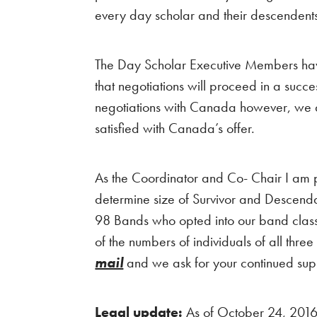
every day scholar and their descenden
The Day Scholar Executive Members have
that negotiations will proceed in a succ
negotiations with Canada however, we are 
satisfied with Canada’s offer.
As the Coordinator and Co- Chair I am 
determine size of Survivor and Descend
98 Bands who opted into our band class. T
of the numbers of individuals of all thre
mail
and we ask for your continued sup
Legal update:
As of October 24, 2016 