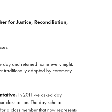
r for Justice, Reconciliation,
sses:
he day and returned home every night.
 or traditionally adopted by ceremony.
ntative.
In 2011 we asked day
our class action. The day scholar
s for a class member that now represents