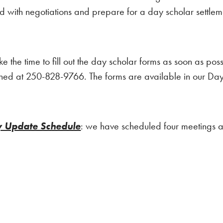
with negotiations and prepare for a day scholar settlemen
ke the time to fill out the day scholar forms as soon as pos
hed at 250-828-9766. The forms are available in our Day 
y Update Schedule
: we have scheduled four meetings a