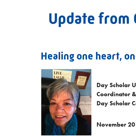
Update from 
Healing one heart, one
Day Scholar U
Coordinator &
Day Scholar Ce
November 20