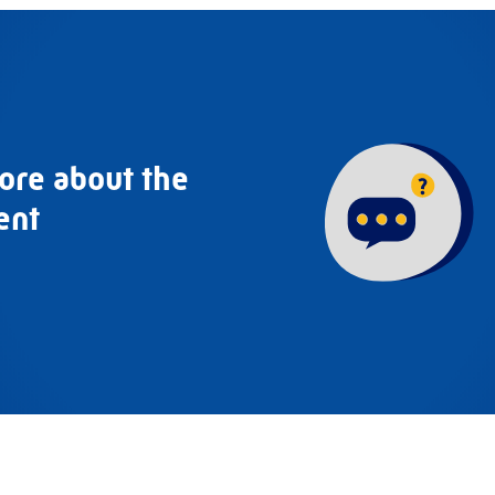
ore about the
ent