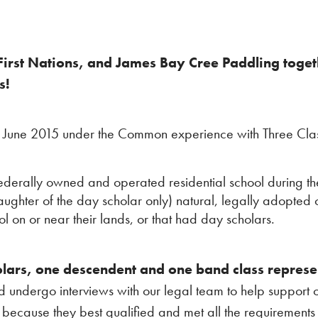
irst Nations, and James Bay Cree Paddling togethe
s!
d June 2015 under the Common experience with Three Cla
ederally owned and operated residential school during t
daughter of the day scholar only) natural, legally adopted
ol on or near their lands, or that had day scholars.
lars, one descendent and one band class represe
nd undergo interviews with our legal team to help support 
m because they best qualified and met all the requirement