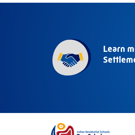
Learn m
Settlem