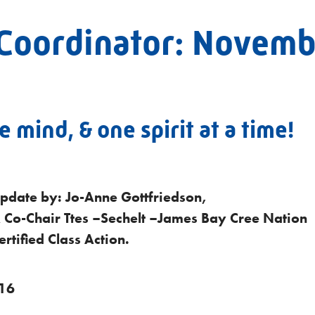
Coordinator: Novemb
 mind, & one spirit at a time!
pdate by: Jo-Anne Gottfriedson,
 Co-Chair Ttes –Sechelt –James Bay Cree Nation
rtified Class Action.
16