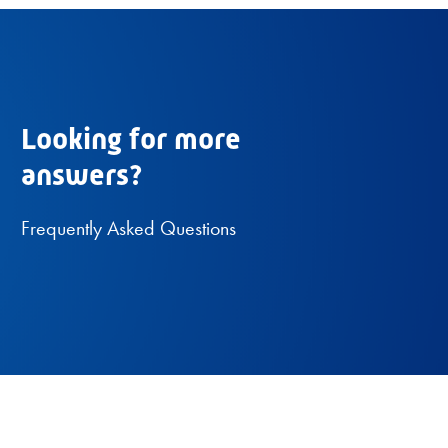
Looking for more
answers?
Frequently Asked Questions