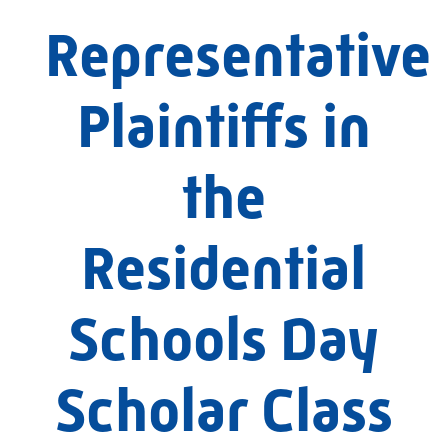
Representative
Plaintiffs in
the
Residential
Schools Day
Scholar Class