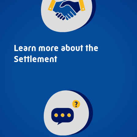
Learn more about the
Settlement