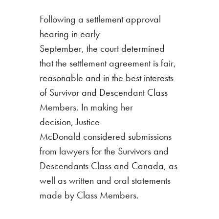
Following a settlement approval
hearing in early
September, the court
determined
that the settlement agreement is fair,
reasonable and in the best interests
of Survivor and Descendant Class
Members.
In making her
decision, Justice
McDonald considered submissions
from lawyers for the Survivors and
Descendants Class and Canada, as
well as written and oral statements
made by Class Members.