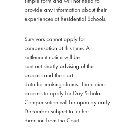
simple form and will not need to
provide any information about their
experiences at Residential Schools.
Survivors cannot apply for
compensation at this time. A
settlement notice will be
sent out shortly advising of the
process and the start
date for making claims. The claims
process to apply for Day Scholar
Compensation will be open by early
December subject to further
direction from the Court.