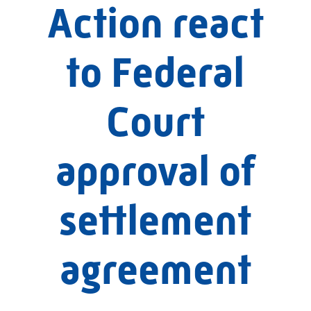
Action react
to Federal
Court
approval of
settlement
agreement