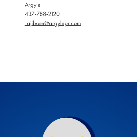
Argyle
437-788-2120
Tajibose@argylepr.com