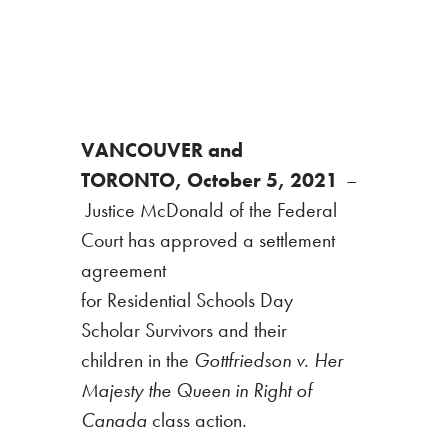
VANCOUVER and
TORONTO, October 5, 2021
–
Justice McDonald of the Federal
Court has approved a settlement
agreement
for Residential Schools Day
Scholar Survivors and their
children in the
Gottfriedson v. Her
Majesty the Queen in Right of
Canada
class action
.