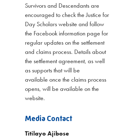
Survivors and Descendants are
encouraged to check the Justice for
Day Scholars website and follow
the Facebook information page for
regular updates on the settlement
and claims process. Details about
the settlement agreement, as well
as supports that will be
available once the claims process
opens, will be available on the
website.
Media Contact
Titilayo Ajibose