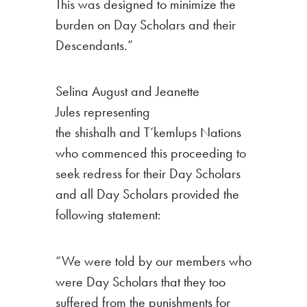
This was designed to minimize the
burden on Day Scholars and their
Descendants.”
Selina August and Jeanette
Jules representing
the shishalh and T’kemlups Nations
who commenced this proceeding to
seek redress for their Day Scholars
and all Day Scholars provided the
following statement:
“We were told by our members who
were Day Scholars that they too
suffered from the punishments for