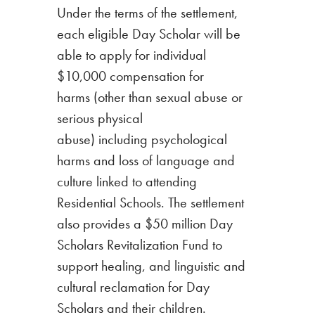
Under the terms of the settlement,
each eligible Day Scholar will be
able to apply for individual
$10,000 compensation for
harms (other than sexual abuse or
serious physical
abuse) including psychological
harms and loss of language and
culture linked to attending
Residential Schools.
The settlement
also provides a $50 million Day
Scholars Revitalization Fund to
support healing, and linguistic and
cultural reclamation for Day
Scholars and their children.