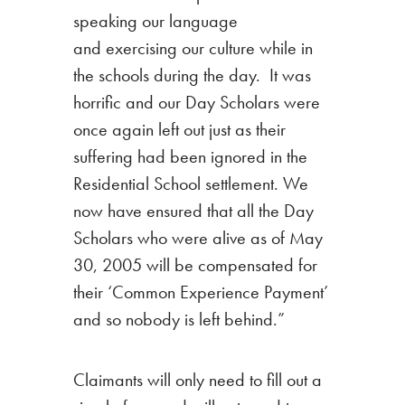
speaking our language
and exercising our culture while in
the schools during the day. It was
horrific and our Day Scholars were
once again left out just as their
suffering had been ignored in the
Residential School settlement. We
now have ensured that all the Day
Scholars who were alive as of May
30, 2005 will be compensated for
their ‘Common Experience Payment’
and so nobody is left behind.”
Claimants will only need to fill out a