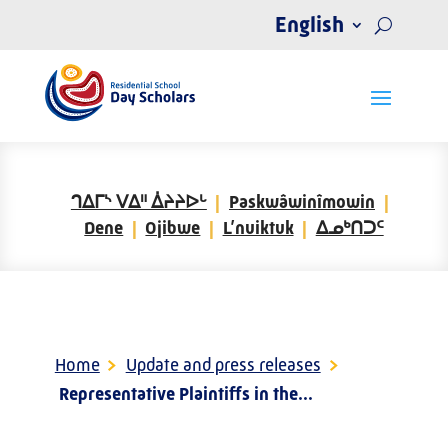
English
ᒉᐃᒥᔅ ᐯᐃᐦ ᐄᔨᔨᐅᒡ
Paskwâwinîmowin
Dene
Ojibwe
L’nuiktuk
ᐃᓄᒃᑎᑐᑦ
Home
>
Update and press releases
>
Representative Plaintiffs in the...