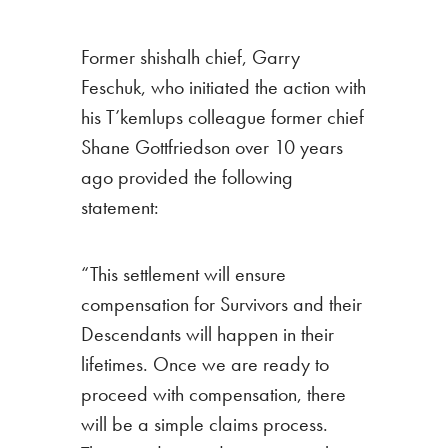
Former shishalh chief, Garry
Feschuk, who initiated the action with
his T’kemlups colleague former chief
Shane Gottfriedson over 10 years
ago provided the following
statement:
“
This settlement will ensure
compensation for Survivors and their
Descendants will happen in their
lifetimes. Once we are ready to
proceed with compensation, there
will be a simple claims process.