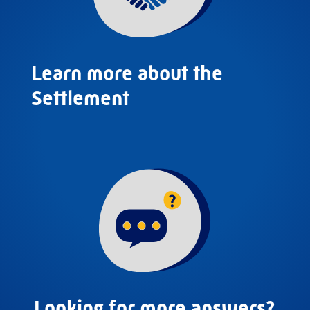
Learn more about the
Settlement
Looking for more answers?