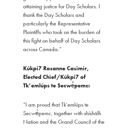
attaining justice for Day Scholars. I
thank the Day Scholars and
particularly the Representative
Plaintiffs who took on the burden of
this fight on behalf of Day Scholars
across Canada.”
Kúkpi7 Rosanne Casimir,
Elected Chief/Kúkpi7 of
Tk’emlúps te Secwe̓pemc:
“I am proud that Tk’emlúps te
Secwe̓pemc, together with shíshálh
Nation and the Grand Council of the