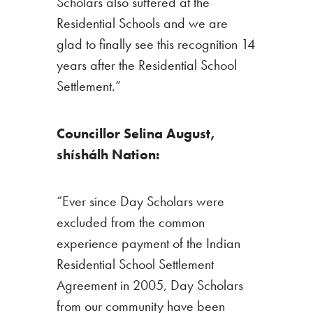
Scholars also suffered at the
Residential Schools and we are
glad to finally see this recognition 14
years after the Residential School
Settlement.”
Councillor Selina August,
shíshálh Nation:
“Ever since Day Scholars were
excluded from the common
experience payment of the Indian
Residential School Settlement
Agreement in 2005, Day Scholars
from our community have been