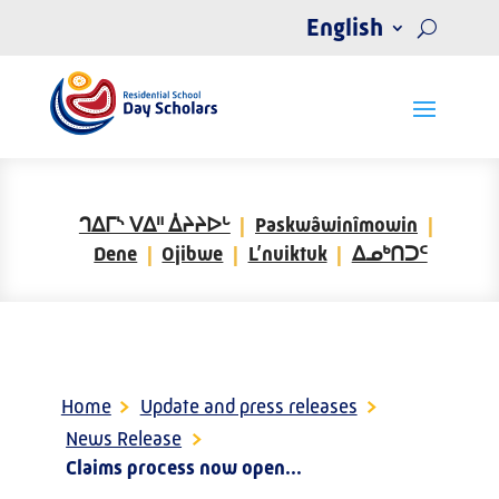
English
ᒉᐃᒥᔅ ᐯᐃᐦ ᐄᔨᔨᐅᒡ
Paskwâwinîmowin
Dene
Ojibwe
L’nuiktuk
ᐃᓄᒃᑎᑐᑦ
Home
>
Update and press releases
>
News Release
>
Claims process now open...