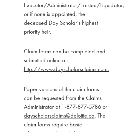
Executor/Administrator/Trustee/Liquidator,
or if none is appointed, the
deceased Day Scholar’s highest
priority heir.
Claim forms can be completed and
submitted online at:
http://www.dayscholarsclaims.com.
Paper versions of the claim forms
can be requested from the Claims
Administrator at 1-877-877-5786 or
dayscholarsclaims@deloitte.ca
. The
claim forms require basic