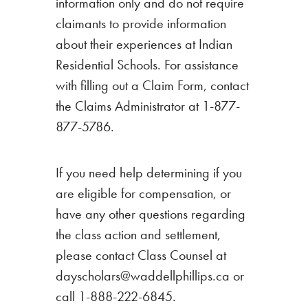
information only and do not require
claimants to provide information
about their experiences at Indian
Residential Schools. For assistance
with filling out a Claim Form, contact
the Claims Administrator at 1-877-
877-5786.
If you need help determining if you
are eligible for compensation, or
have any other questions regarding
the class action and settlement,
please contact Class Counsel at
dayscholars@waddellphillips.ca or
call 1-888-222-6845.