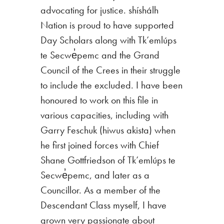
advocating for justice. shíshálh
Nation is proud to have supported
Day Scholars along with Tk’emlúps
te Secwe̓pemc and the Grand
Council of the Crees in their struggle
to include the excluded. I have been
honoured to work on this file in
various capacities, including with
Garry Feschuk (hiwus akista) when
he first joined forces with Chief
Shane Gottfriedson of Tk’emlúps te
Secwe̓pemc, and later as a
Councillor. As a member of the
Descendant Class myself, I have
grown very passionate about