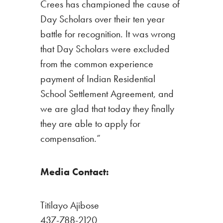
Crees has championed the cause of
Day Scholars over their ten year
battle for recognition. It was wrong
that Day Scholars were excluded
from the common experience
payment of Indian Residential
School Settlement Agreement, and
we are glad that today they finally
they are able to apply for
compensation.”
Media Contact:
Titilayo Ajibose
437-788-2120