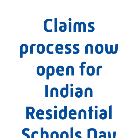
Claims
process now
open for
Indian
Residential
Schools Day