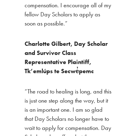
compensation. I encourage all of my
fellow Day Scholars to apply as
soon as possible.”
Charlotte Gilbert,
Day Scholar
and Survivor Class
Representative Plaintiff,
Tk’emlúps te Secwe̓pemc
“The road to healing is long, and this
is just one step along the way, but it
is an important one. I am so glad
that Day Scholars no longer have to
wait to apply for compensation. Day