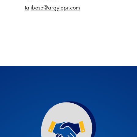
tajibose@argylepr.com