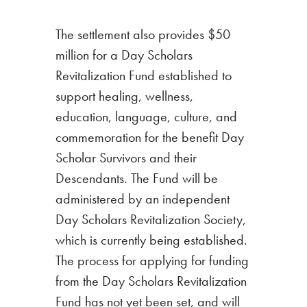
The settlement also provides $50
million for a Day Scholars
Revitalization Fund established to
support healing, wellness,
education, language, culture, and
commemoration for the benefit Day
Scholar Survivors and their
Descendants. The Fund will be
administered by an independent
Day Scholars Revitalization Society,
which is currently being established.
The process for applying for funding
from the Day Scholars Revitalization
Fund has not yet been set, and will