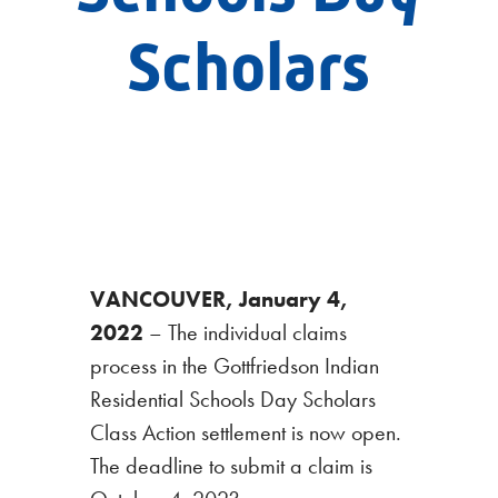
Scholars
VANCOUVER, January 4,
2022
– The individual claims
process in the Gottfriedson Indian
Residential Schools Day Scholars
Class Action settlement is now open.
The deadline to submit a claim is