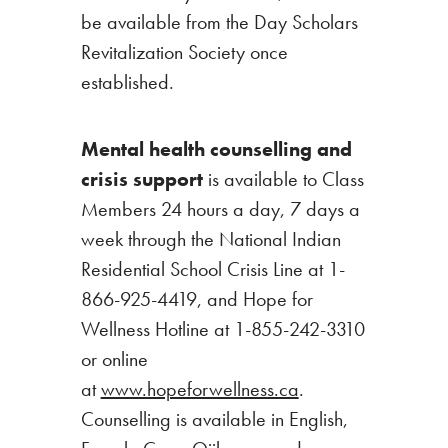
be available from the Day Scholars
Revitalization Society once
established.
Mental health counselling and
crisis support
is available to Class
Members 24 hours a day, 7 days a
week through the National Indian
Residential School Crisis Line at 1-
866-925-4419, and Hope for
Wellness Hotline at 1-855-242-3310
or online
at
www.hopeforwellness.ca
.
Counselling is available in English,