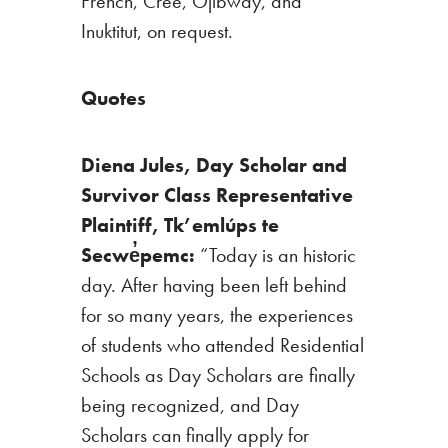
French, Cree, Ojibway, and
Inuktitut, on request.
Quote
s
Diena Jules, Day Scholar and
Survivor Class Representative
Plaintiff,
Tk’emlúps te
Secwe̓pemc:
“Today is an historic
day. After having been left behind
for so many years, the experiences
of students who attended Residential
Schools as Day Scholars are finally
being recognized, and Day
Scholars can finally apply for