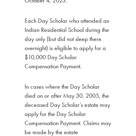
October 4, 2023.
Each Day Scholar who attended an
Indian Residential School during the
day only (but did not sleep there
overnight) is eligible to apply for a
$10,000 Day Scholar
Compensation Payment.
In cases where the Day Scholar
died on or after May 30, 2005, the
deceased Day Scholar’s estate may
apply for the Day Scholar
Compensation Payment. Claims may
be made by the estate