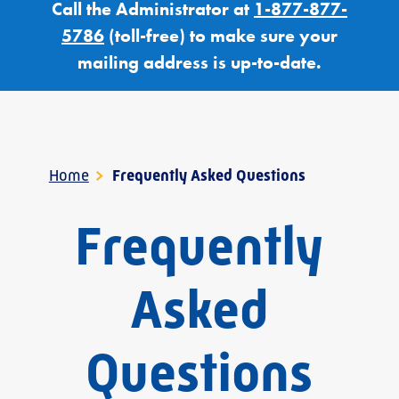
Call the Administrator at
1-877-877-
5786
(toll-free) to make sure your
mailing address is up-to-date.
Home
>
Frequently Asked Questions
Frequently
Asked
Questions