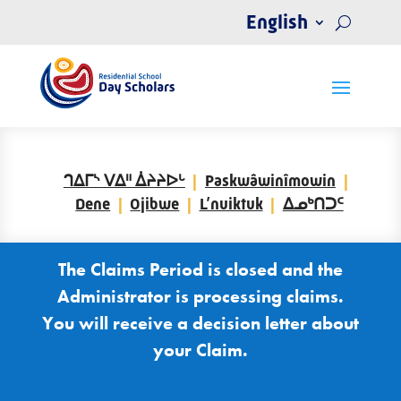
English
ᒉᐃᒥᔅ ᐯᐃᐦ ᐄᔨᔨᐅᒡ
Paskwâwinîmowin
Dene
Ojibwe
L’nuiktuk
ᐃᓄᒃᑎᑐᑦ
The Claims Period is closed and the
Administrator is processing claims.
You will receive a decision letter about
your Claim.