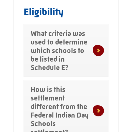
Eligibility
What criteria was
used to determine
which schools to
be listed in
Schedule E?
How is this
settlement
different from the
Federal Indian Day
Schools