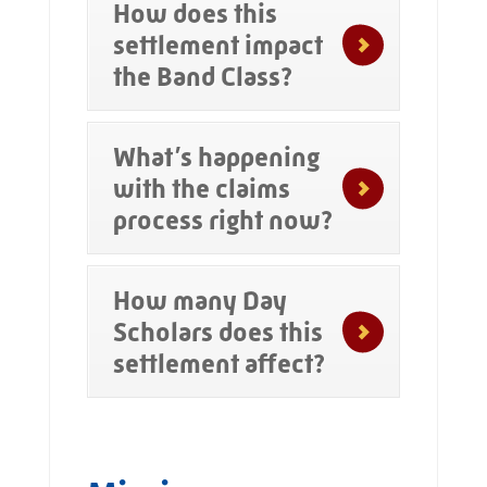
How does this
settlement impact
the Band Class?
What’s happening
with the claims
process right now?
How many Day
Scholars does this
settlement affect?