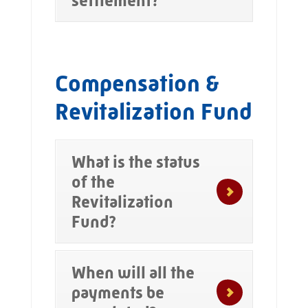
settlement?
Compensation &
Revitalization Fund
What is the status
of the
Revitalization
Fund?
When will all the
payments be