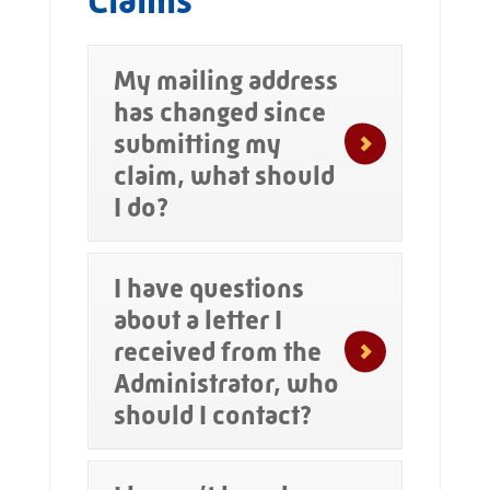
Claims
My mailing address
has changed since
submitting my
claim, what should
I do?
I have questions
about a letter I
received from the
Administrator, who
should I contact?