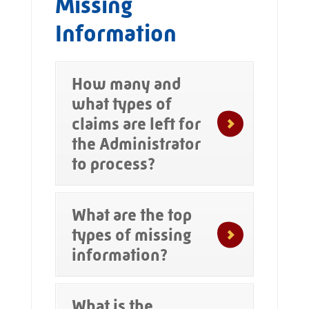
Missing
Information
How many and
what types of
claims are left for
the Administrator
to process?
What are the top
types of missing
information?
What is the