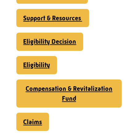
Support & Resources
Eligibility Decision
Eligibility
Compensation & Revitalization
Fund
Claims