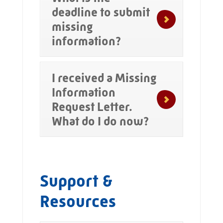
deadline to submit
missing
information?
I received a Missing
Information
Request Letter.
What do I do now?
Support &
Resources