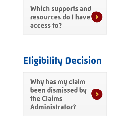
Which supports and
resources do I have
access to?
Eligibility Decision
Why has my claim
been dismissed by
the Claims
Administrator?