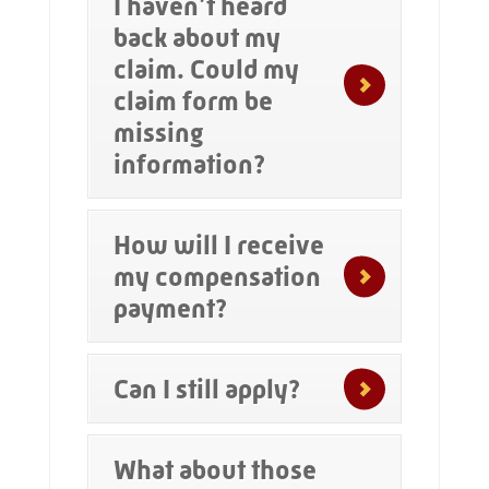
I haven’t heard
back about my
claim. Could my
claim form be
missing
information?
How will I receive
my compensation
payment?
Can I still apply?
What about those