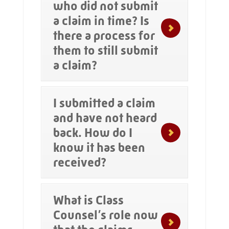
who did not submit
a claim in time? Is
there a process for
them to still submit
a claim?
I submitted a claim
and have not heard
back. How do I
know it has been
received?
What is Class
Counsel’s role now