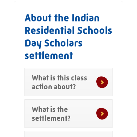
About the Indian
Residential Schools
Day Scholars
settlement
What is this class
action about?
What is the
settlement?