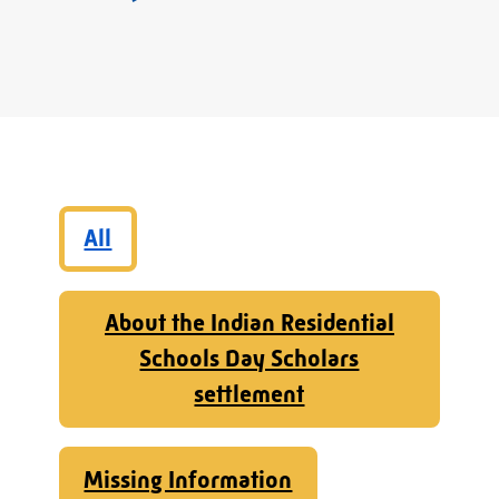
All
About the Indian Residential
Schools Day Scholars
settlement
Missing Information