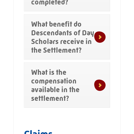
completed?
What benefit do
Descendants of Day
Scholars receive in
the Settlement?
What is the
compensation
available in the
settlement?