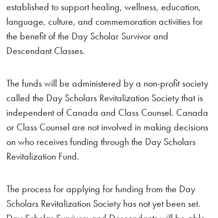
established to support healing, wellness, education,
language, culture, and commemoration activities for
the benefit of the Day Scholar Survivor and
Descendant Classes.
The funds will be administered by a non-profit society
called the Day Scholars Revitalization Society that is
independent of Canada and Class Counsel. Canada
or Class Counsel are not involved in making decisions
on who receives funding through the Day Scholars
Revitalization Fund.
The process for applying for funding from the Day
Scholars Revitalization Society has not yet been set.
Day Scholar Survivors and Descendants will be able