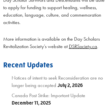
to apply for funding to support healing, wellness,
education, language, culture, and commemoration
activities.
More information is available on the Day Scholars
Revitalization Society’s website at
DSRSociety.ca
.
Recent Updates
Notices of intent to seek Reconsideration are no
longer being accepted
July 2, 2026
Canada Post Strike: Important Update
December 11, 2025