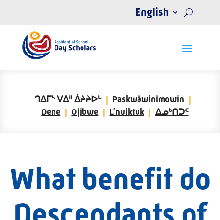
English
ᒉᐃᒥᔅ ᐯᐃᐦ ᐄᔨᔨᐅᒡ
Paskwâwinîmowin
Dene
Ojibwe
L’nuiktuk
ᐃᓄᒃᑎᑐᑦ
What benefit do
Descendants of