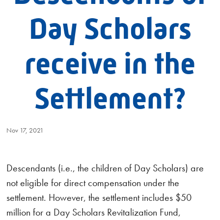
Day Scholars
receive in the
Settlement?
Nov 17, 2021
Descendants (i.e., the children of Day Scholars) are
not eligible for direct compensation under the
settlement. However, the settlement includes $50
million for a Day Scholars Revitalization Fund,