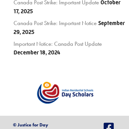
Canada Post Strike: Important Update
October
17, 2025
Canada Post Strike: Important Notice
September
29, 2025
Important Notice: Canada Post Update
December 18, 2024
© Justice for Day