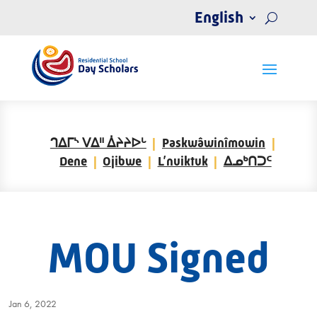
English
ᒉᐃᒥᔅ ᐯᐃᐦ ᐄᔨᔨᐅᒡ
Paskwâwinîmowin
Dene
Ojibwe
L’nuiktuk
ᐃᓄᒃᑎᑐᑦ
MOU Signed
Jan 6, 2022