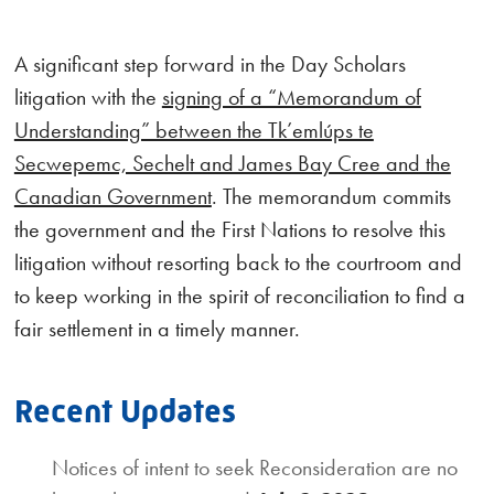
A significant step forward in the Day Scholars
litigation with the
signing of a “Memorandum of
Understanding” between the Tk’emlúps te
Secwepemc, Sechelt and James Bay Cree and the
Canadian Government
. The memorandum commits
the government and the First Nations to resolve this
litigation without resorting back to the courtroom and
to keep working in the spirit of reconciliation to find a
fair settlement in a timely manner.
Recent Updates
Notices of intent to seek Reconsideration are no