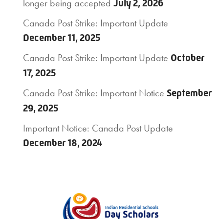
longer being accepted
July 2, 2026
Canada Post Strike: Important Update
December 11, 2025
Canada Post Strike: Important Update
October
17, 2025
Canada Post Strike: Important Notice
September
29, 2025
Important Notice: Canada Post Update
December 18, 2024