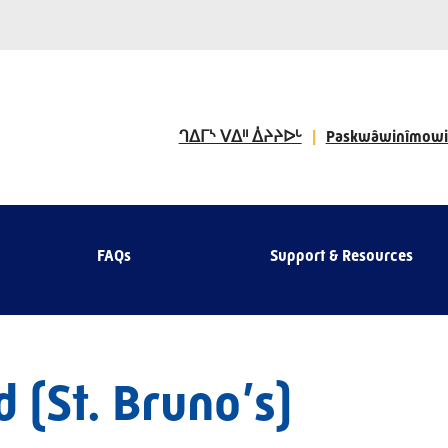
ᒉᐃᒥᔅ ᐯᐃᐦ ᐄᔨᔨᐅᒡ
Paskwâwinîmowi
FAQs
Support & Resources
 (St. Bruno’s)