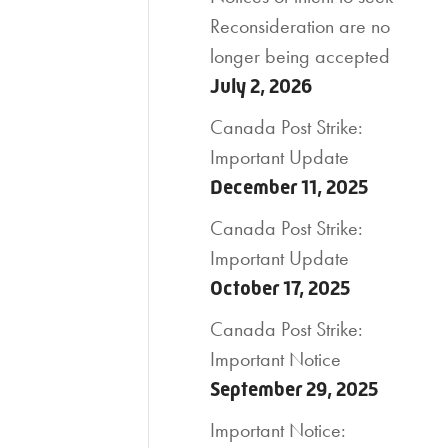
Reconsideration are no
longer being accepted
July 2, 2026
Canada Post Strike:
Important Update
December 11, 2025
Canada Post Strike:
Important Update
October 17, 2025
Canada Post Strike:
Important Notice
September 29, 2025
Important Notice: