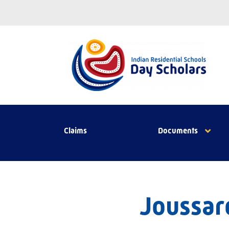
Claims
Documents
Joussard