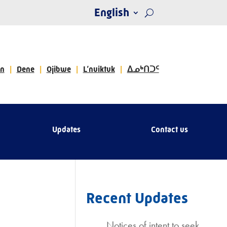
English
n
Dene
Ojibwe
L’nuiktuk
ᐃᓄᒃᑎᑐᑦ
Updates
Contact us
Recent Updates
Notices of intent to seek