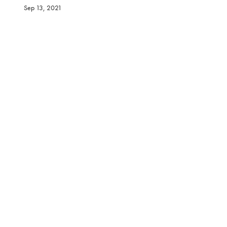
Sep 13, 2021