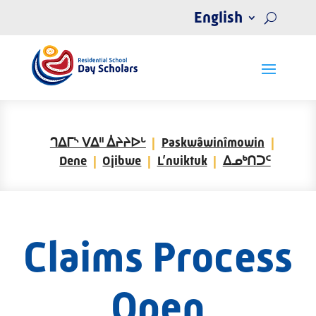
English
ᒉᐃᒥᔅ ᐯᐃᐦ ᐄᔨᔨᐅᒡ
Paskwâwinîmowin
Dene
Ojibwe
L’nuiktuk
ᐃᓄᒃᑎᑐᑦ
Claims Process
Open