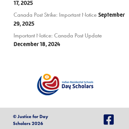
17, 2025
Canada Post Strike: Important Notice
September
29, 2025
Important Notice: Canada Post Update
December 18, 2024
© Justice for Day
Scholars 2026