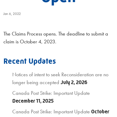
Jan 6, 2022
The Claims Process opens. The deadline to submit a
claim is October 4, 2023.
Recent Updates
Notices of intent to seek Reconsideration are no
longer being accepted
July 2, 2026
Canada Post Strike: Important Update
December 11, 2025
Canada Post Strike: Important Update
October