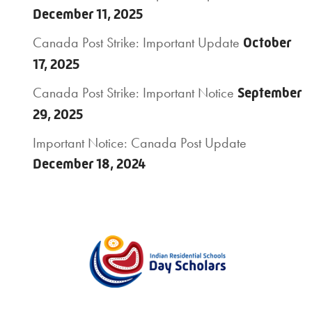
December 11, 2025
Canada Post Strike: Important Update
October
17, 2025
Canada Post Strike: Important Notice
September
29, 2025
Important Notice: Canada Post Update
December 18, 2024