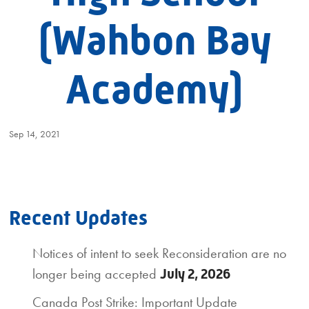
(Wahbon Bay
Academy)
Sep 14, 2021
Recent Updates
Notices of intent to seek Reconsideration are no
longer being accepted
July 2, 2026
Canada Post Strike: Important Update