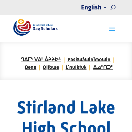
English
ᒉᐃᒥᔅ ᐯᐃᐦ ᐄᔨᔨᐅᒡ
Paskwâwinîmowin
Dene
Ojibwe
L’nuiktuk
ᐃᓄᒃᑎᑐᑦ
Stirland Lake
High School