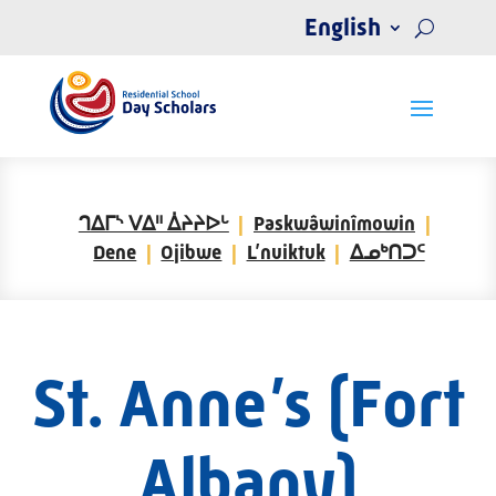
English
ᒉᐃᒥᔅ ᐯᐃᐦ ᐄᔨᔨᐅᒡ
Paskwâwinîmowin
Dene
Ojibwe
L’nuiktuk
ᐃᓄᒃᑎᑐᑦ
St. Anne’s (Fort
Albany)