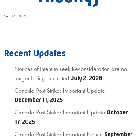
Sep 14, 2021
Recent Updates
Notices of intent to seek Reconsideration are no
longer being accepted
July 2, 2026
Canada Post Strike: Important Update
December 11, 2025
Canada Post Strike: Important Update
October
17, 2025
Canada Post Strike: Important Notice
September