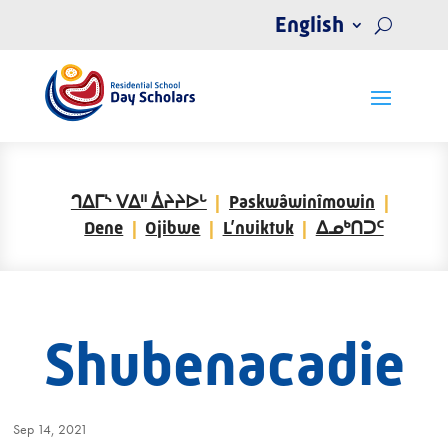
English
ᒉᐃᒥᔅ ᐯᐃᐦ ᐄᔨᔨᐅᒡ
Paskwâwinîmowin
Dene
Ojibwe
L’nuiktuk
ᐃᓄᒃᑎᑐᑦ
Shubenacadie
Sep 14, 2021