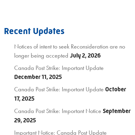
Recent Updates
Notices of intent to seek Reconsideration are no
longer being accepted
July 2, 2026
Canada Post Strike: Important Update
December 11, 2025
Canada Post Strike: Important Update
October
17, 2025
Canada Post Strike: Important Notice
September
29, 2025
Important Notice: Canada Post Update