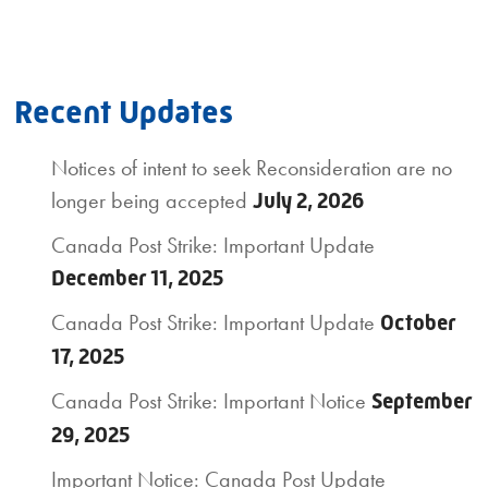
Recent Updates
Notices of intent to seek Reconsideration are no
longer being accepted
July 2, 2026
Canada Post Strike: Important Update
December 11, 2025
Canada Post Strike: Important Update
October
17, 2025
Canada Post Strike: Important Notice
September
29, 2025
Important Notice: Canada Post Update