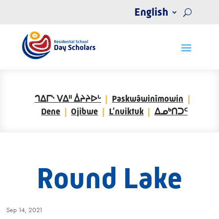
English
ᒉᐃᒥᔅ ᐯᐃᐦ ᐄᔨᔨᐅᒡ
Paskwâwinîmowin
Dene
Ojibwe
L’nuiktuk
ᐃᓄᒃᑎᑐᑦ
Round Lake
Sep 14, 2021