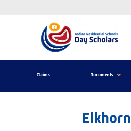
Claims
Documents
Elkhorn