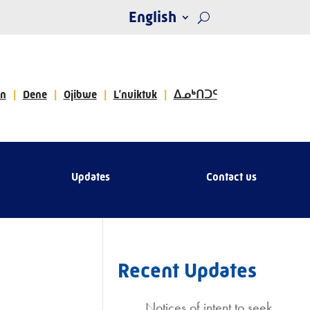
English
n
Dene
Ojibwe
L’nuiktuk
ᐃᓄᒃᑎᑐᑦ
Updates
Contact us
Recent Updates
Notices of intent to seek