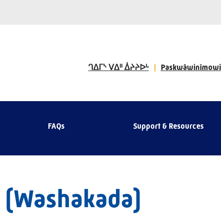
ᒉᐃᒥᔅ ᐯᐃᐦ ᐄᔨᔨᐅᒡ
Paskwâwinîmowi
FAQs
Support & Resources
 (Washakada)