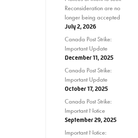
Reconsideration are no
longer being accepted
July 2, 2026
Canada Post Strike:
Important Update
December 11, 2025
Canada Post Strike:
Important Update
October 17, 2025
Canada Post Strike:
Important Notice
September 29, 2025
Important Notice: