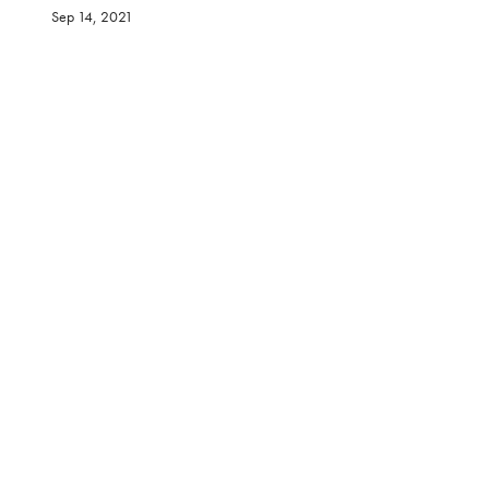
Sep 14, 2021