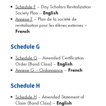
Schedule F
– Day Scholars Revitalization
Society Plan –
English
Annexe F
– Plan de la société de
revitalisation pour les élèves externes –
French
Schedule G
Schedule G
– Amended Certification
Order (Band Class) –
English
Annexe G – Ordonnance
–
French
Schedule H
Schedule H
– Amended Statement of
Claim (Band Class) –
English