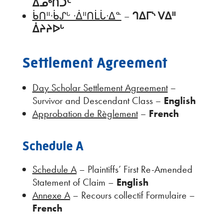
ᐃᓄᒃᑎᑐᑦ
ᑳᑎᐦᐧᑳᔑᒡ ᐧᐄᐦᑎᒫᒑᐧᐃᓐ
–
ᒉᐃᒥᔅ ᐯᐃᐦ
ᐄᔨᔨᐅᒡ
Settlement Agreement
Day Scholar Settlement Agreement
–
Survivor and Descendant Class –
English
Approbation de Règlement
–
French
Schedule A
Schedule A
– Plaintiffs’ First Re-Amended
Statement of Claim –
English
Annexe A
– Recours collectif Formulaire –
French