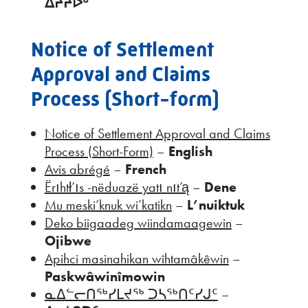
ᐄᔨᔨᐅᒡ
Notice of Settlement
Approval and Claims
Process (Short-form)
Notice of Settlement Approval and Claims
Process (Short-Form)
–
English
Avis abrégé
–
French
Ërıhtł’ıs -nëduazë yatı nıt’ą
–
Dene
Mu meski’knuk wi’katikn
–
L’nuiktuk
Deko biigaadeg wiindamaagewin
–
Ojibwe
Apihci masinahikan wîhtamâkêwin
–
Paskwâwinîmowin
ᓇᐃᓪᓕᑎᖅᓯᒪᔪᖅ ᑐᓴᖅᑎᑦᓯᒍᑦ
–