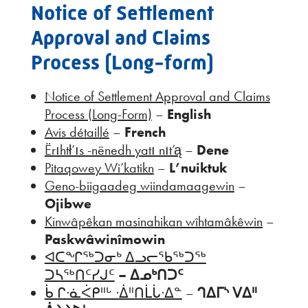
Notice of Settlement
Approval and Claims
Process (Long-form)
Notice of Settlement Approval and Claims
Process (Long-Form)
–
English
Avis détaillé
–
French
Ërıhtł’ıs -nënedh yatı nıt’ą
–
Dene
Pitaqowey Wi’katikn
–
L’nuiktuk
Geno-biigaadeg wiindamaagewin
–
Ojibwe
Kinwâpêkan masinahikan wîhtamâkêwin
–
Paskwâwinîmowin
ᐊᑕᖏᖅᑐᓂᒃ ᐃᓗᓕᖃᖅᑐᖅ
ᑐᓴᖅᑎᑦᓯᒍᑦ
– ᐃᓄᒃᑎᑐᑦ
ᑳ ᒋᐧᓈᐹᑭᐦᒡ ᐧᐄᐦᑎᒫᒑᐧᐃᓐ
–
ᒉᐃᒥᔅ ᐯᐃᐦ