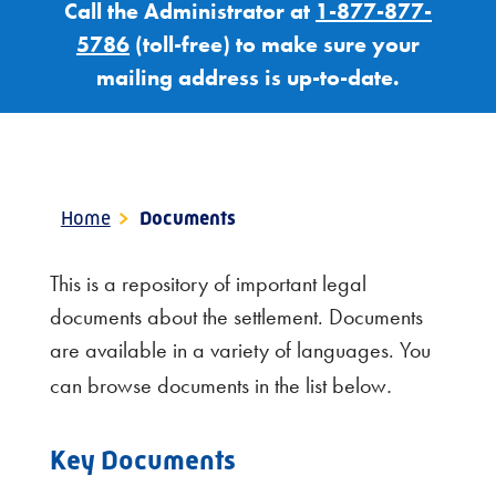
Call the Administrator at
1-877-877-
5786
(toll-free) to make sure your
mailing address is up-to-date.
Home
>
Documents
This is a repository of important legal
documents about the settlement. Documents
are available in a variety of languages. You
.
can browse documents in the list below
Key Documents