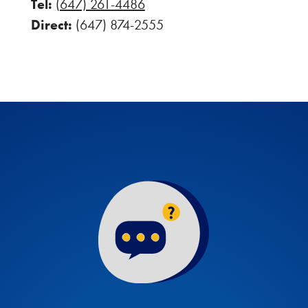
Tel:
(647) 261-4486
Direct:
(647) 874-2555