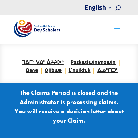
English
ᒉᐃᒥᔅ ᐯᐃᐦ ᐄᔨᔨᐅᒡ
Paskwâwinîmowin
Dene
Ojibwe
L’nuiktuk
ᐃᓄᒃᑎᑐᑦ
The Claims Period is closed and the
Administrator is processing claims.
You will receive a decision letter about
your Claim.