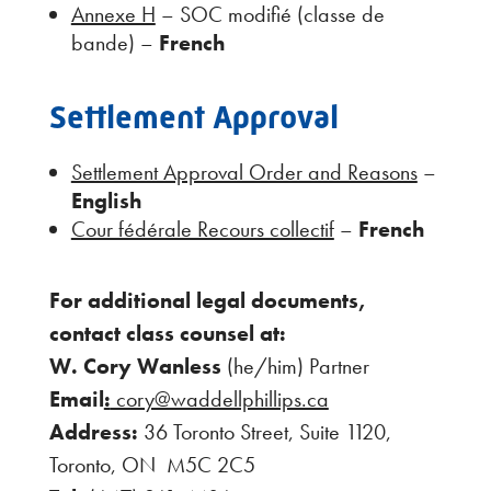
Annexe H
– SOC modifié (classe de
bande) –
French
Settlement Approval
Settlement Approval Order and Reasons
–
English
Cour fédérale Recours collectif
–
French
For additional legal documents,
contact class counsel at:
W. Cory Wanless
(he/him) Partner
Email
:
cory@waddellphillips.ca
Address:
36 Toronto Street, Suite 1120,
Toronto, ON M5C 2C5