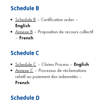
Schedule B
Schedule B
– Certification order –
English
Annexe B
– Proposition de recours collectif
–
French
Schedule C
Schedule C
– Claims Process –
English
Annexe C
– Processus de réclamations
relatif au paiement des indemnités –
French
Schedule D