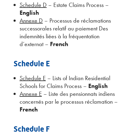
Schedule D
– Estate Claims Process –
English
Annexe D
– Processus de réclamations
successorales relatif au paiement Des
indemnités liées à la fréquentation
d’externat –
French
Schedule E
Schedule E
– Lists of Indian Residential
Schools for Claims Process –
English
Annexe E
– Liste des pensionnats indiens
concernés par le processus réclamation –
French
Schedule F