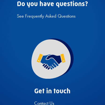
Do you have questions?
See Frequently Asked Questions
Get in touch
Contact Us