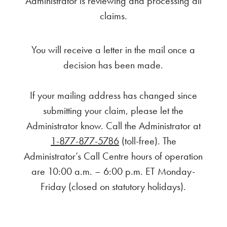
Administrator is reviewing and processing all
claims.
You will receive a letter in the mail once a
decision has been made.
If your mailing address has changed since
submitting your claim, please let the
Administrator know. Call the Administrator at
1-877-877-5786
(toll-free). The
Administrator’s Call Centre hours of operation
are 10:00 a.m. – 6:00 p.m. ET Monday-
Friday (closed on statutory holidays).