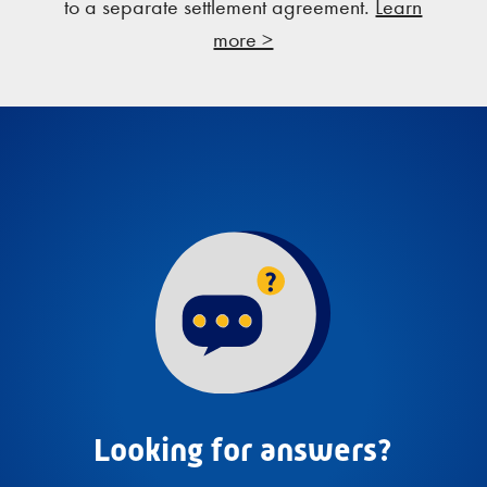
to a separate settlement agreement.
Learn
more >
Looking for answers?