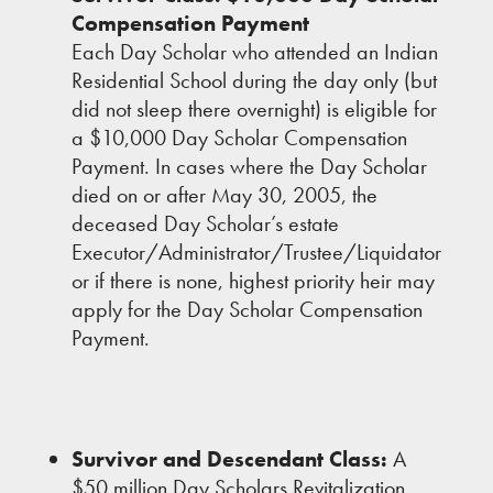
Compensation Payment
Each Day Scholar who attended an Indian
Residential School during the day only (but
did not sleep there overnight) is eligible for
a $10,000 Day Scholar Compensation
Payment. In cases where the Day Scholar
died on or after May 30, 2005, the
deceased Day Scholar’s estate
Executor/Administrator/Trustee/Liquidator
or if there is none, highest priority heir may
apply for the Day Scholar Compensation
Payment.
Survivor and Descendant Class:
A
$50 million Day Scholars Revitalization