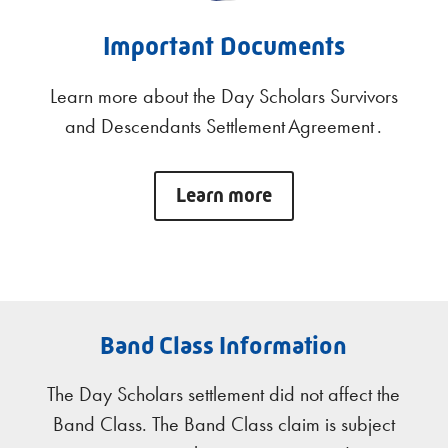
Important Documents
Learn more about the Day Scholars Survivors
and Descendants Settlement Agreement .
Learn more
Band Class Information
The Day Scholars settlement did not affect the
Band Class. The Band Class claim is subject