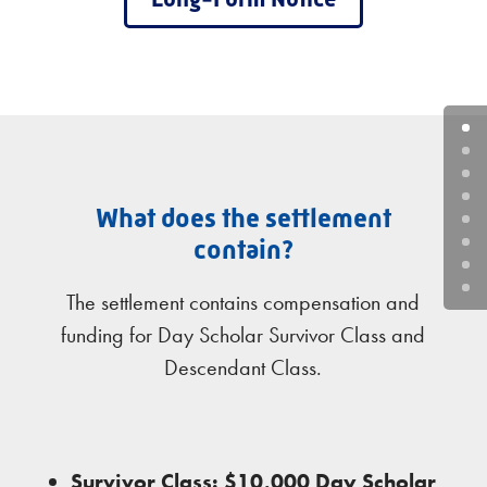
What does the settlement
contain?
The settlement contains compensation and
funding for Day Scholar Survivor Class and
Descendant Class.
Survivor Class: $10,000 Day Scholar