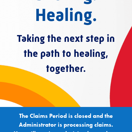
Healing.
Taking the next step in
the path to healing,
together.
The Claims Period is closed and the
Administrator is processing claims.