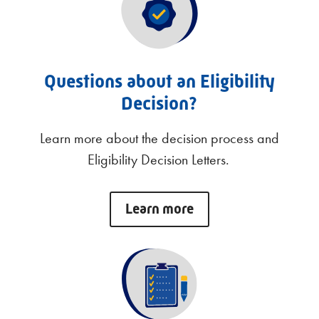
Questions about an Eligibility
Decision?
Learn more about the decision process and
Eligibility Decision Letters.
Learn more