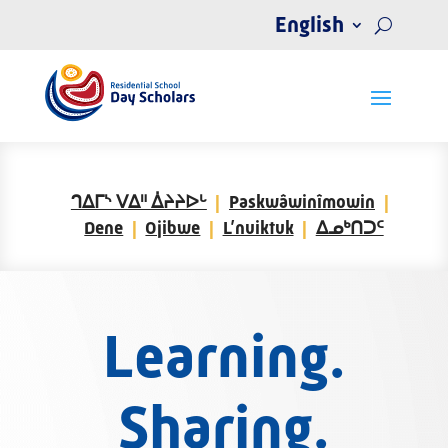
English
ᒉᐃᒥᔅ ᐯᐃᐦ ᐄᔨᔨᐅᒡ
Paskwâwinîmowin
Dene
Ojibwe
L’nuiktuk
ᐃᓄᒃᑎᑐᑦ
Learning.
Sharing.