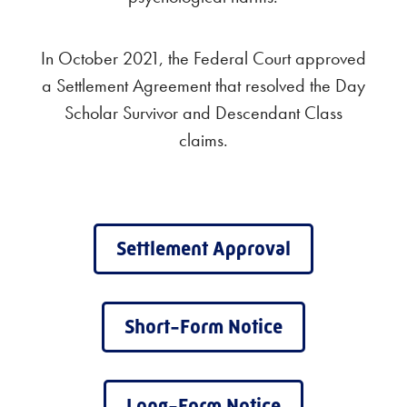
In October 2021, the Federal Court approved
a Settlement Agreement that resolved the Day
Scholar Survivor and Descendant Class
claims.
Settlement Approval
Short-Form Notice
Long-Form Notice