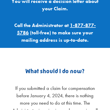
You will receive a decision letter about
your Claim.
Call the Administrator at
1-877-877-
5786
(toll-free) to make sure your
mailing address is up-to-date.
What should I do now?
If you submitted a claim for compensation
before January 4, 2024, there is nothing
more you need to do at this time. The