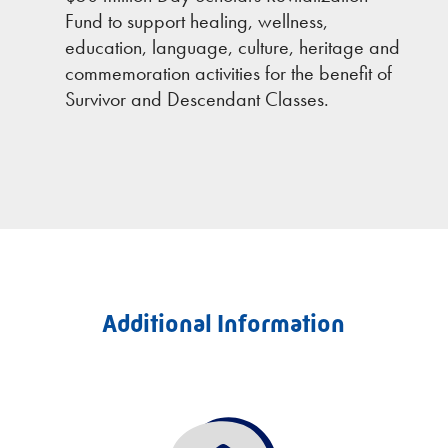
Fund to support healing, wellness,
education, language, culture, heritage and
commemoration activities for the benefit of
Survivor and Descendant Classes.
Additional Information