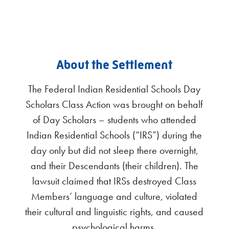
About the Settlement
The Federal Indian Residential Schools Day
Scholars Class Action was brought on behalf
of Day Scholars – students who attended
Indian Residential Schools (“IRS”) during the
day only but did not sleep there overnight,
and their Descendants (their children). The
lawsuit claimed that IRSs destroyed Class
Members’ language and culture, violated
their cultural and linguistic rights, and caused
psychological harms.