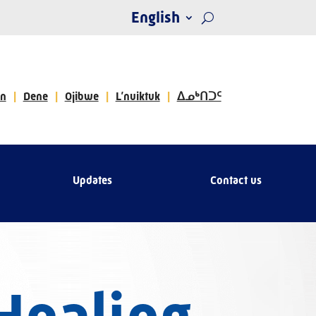
English
n
Dene
Ojibwe
L’nuiktuk
ᐃᓄᒃᑎᑐᑦ
Updates
Contact us