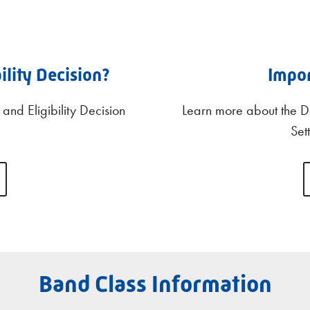
ility Decision?
Impo
and Eligibility Decision
Learn more about the D
Set
Band Class Information