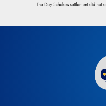
The Day Scholars settlement did not a