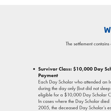
W
The settlement contain
Survivor Class: $10,000 Day S
Payment
Each Day Scholar who attended an In
during the day only (but did not sleep 
eligible for a $10,000 Day Scholar
In cases where the Day Scholar died 
2005, the deceased Day Scholar’s es