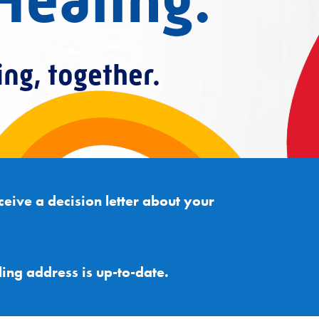
Healing.
ing, together.
ceive a decision letter about your
ling address is up-to-date.