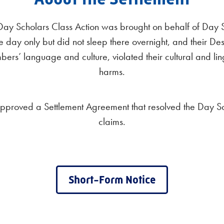
 Day Scholars Class Action was brought on behalf of Day 
e day only but did not sleep there overnight, and their Des
rs’ language and culture, violated their cultural and lin
harms.
approved a Settlement Agreement that resolved the Day S
claims.
Short-Form Notice