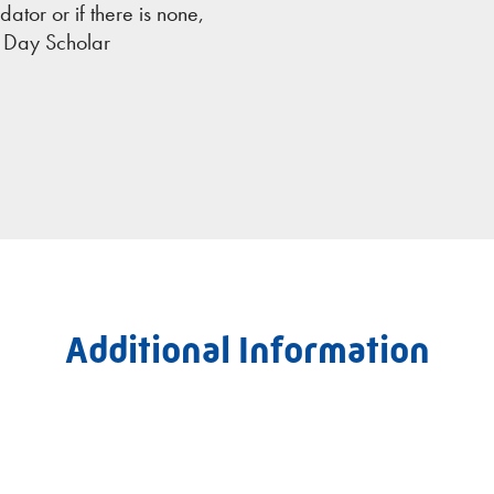
tor or if there is none,
e Day Scholar
Additional Information