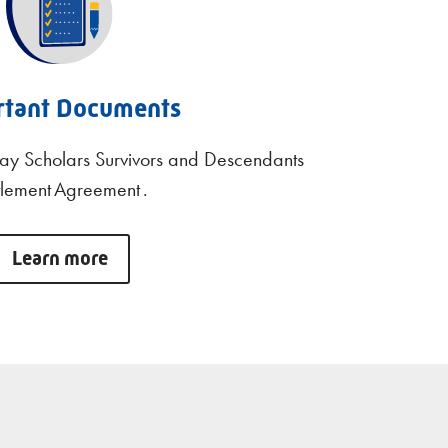
rtant Documents
ay Scholars Survivors and Descendants
tlement Agreement .
Learn more