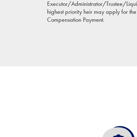
Executor/Administrator/Trustee/Liquida
highest priority heir may apply for th
Compensation Payment.