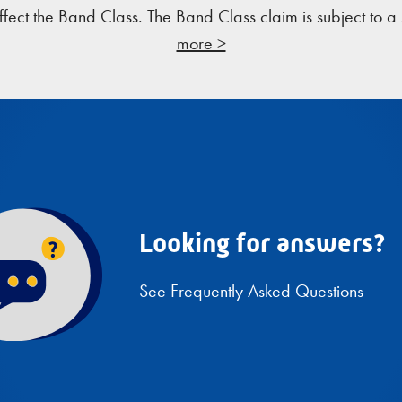
ffect the Band Class. The Band Class claim is subject to 
more >
Looking for answers?
See Frequently Asked Questions