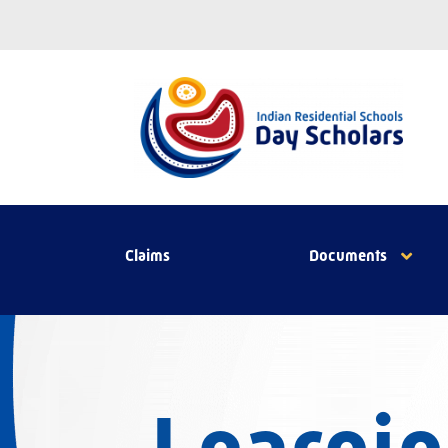
Claims
Documents