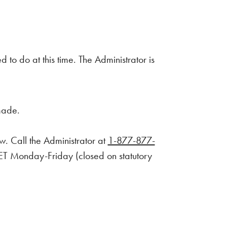
to do at this time. The Administrator is
made.
w. Call the Administrator at
1-877-877-
. ET Monday-Friday (closed on statutory