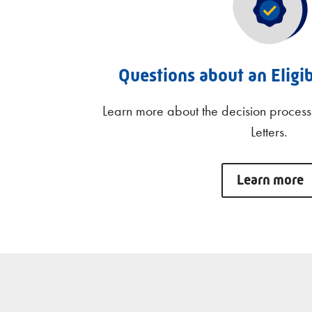
Questions about an Eligib
Learn more about the decision process 
Letters.
Learn more