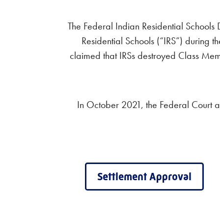
The Federal Indian Residential Schools
Residential Schools (“IRS”) during th
claimed that IRSs destroyed Class Membe
In October 2021, the Federal Court 
Settlement Approval