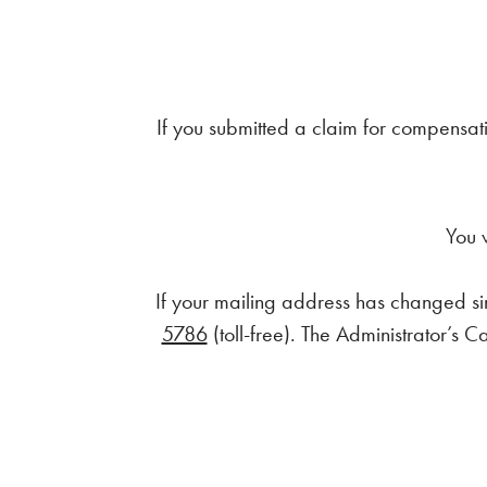
If you submitted a claim for compensati
You 
If your mailing address has changed sin
5786
(toll-free). The Administrator’s