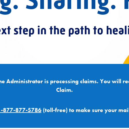
g. Sharing. 
xt step in the path to heal
he Administrator is processing claims. You will re
Claim.
1-877-877-5786
(toll-free) to make sure your mai