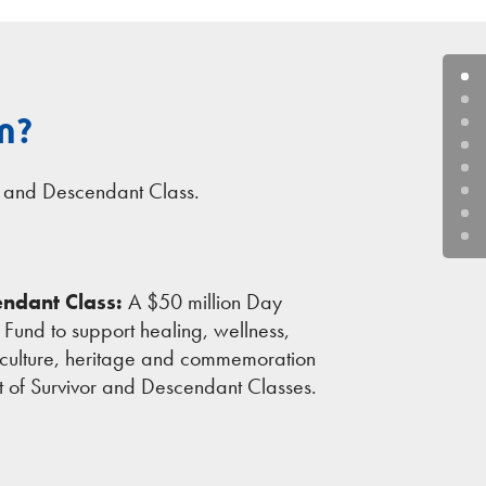
n?
s and Descendant Class.
ndant Class:
A $50 million Day
n Fund to support healing, wellness,
culture, heritage and commemoration
fit of Survivor and Descendant Classes.