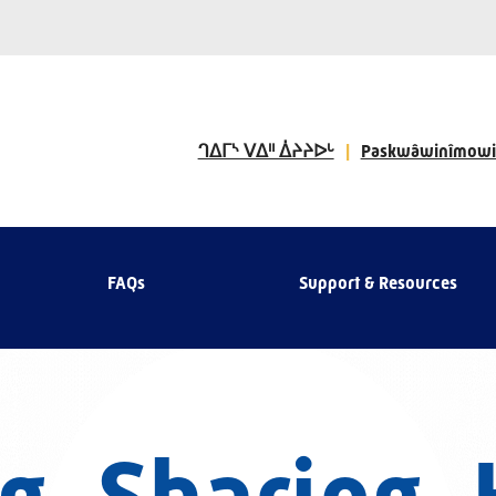
ᒉᐃᒥᔅ ᐯᐃᐦ ᐄᔨᔨᐅᒡ
Paskwâwinîmowi
FAQs
Support & Resources