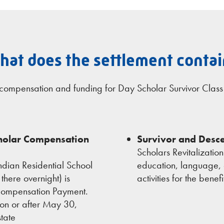
hat does the settlement contai
s compensation and funding for Day Scholar Survivor Clas
cholar Compensation
Survivor and Desce
Scholars Revitalizatio
dian Residential School
education, language, 
there overnight) is
activities for the bene
 Compensation Payment.
on or after May 30,
tate