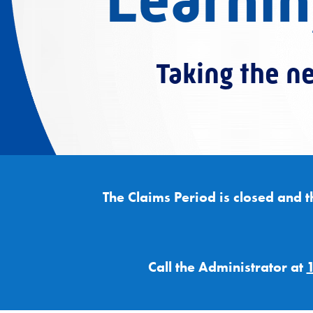
Learnin
Taking the ne
The Claims Period is closed and t
Call the Administrator at