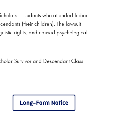
Scholars – students who attended Indian
cendants (their children). The lawsuit
guistic rights, and caused psychological
cholar Survivor and Descendant Class
Long-Form Notice