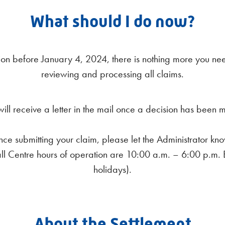
What should I do now?
on before January 4, 2024, there is nothing more you need 
reviewing and processing all claims.
will receive a letter in the mail once a decision has been 
ce submitting your claim, please let the Administrator kno
 Call Centre hours of operation are 10:00 a.m. – 6:00 p.m
holidays).
About the Settlement