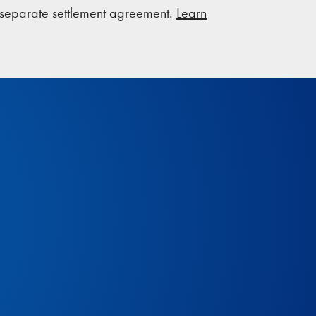
a separate settlement agreement.
Learn