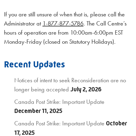
If you are still unsure of when that is, please call the
Administrator at
1-877-877-5786
. The Call Centre’s
hours of operation are from 10:00am-6:00pm EST
Monday-Friday (closed on Statutory Holidays).
Recent Updates
Notices of intent to seek Reconsideration are no
longer being accepted
July 2, 2026
Canada Post Strike: Important Update
December 11, 2025
Canada Post Strike: Important Update
October
17, 2025