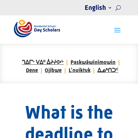
English
ᒉᐃᒥᔅ ᐯᐃᐦ ᐄᔨᔨᐅᒡ
Paskwâwinîmowin
Dene
Ojibwe
L’nuiktuk
ᐃᓄᒃᑎᑐᑦ
What is the
deadline to