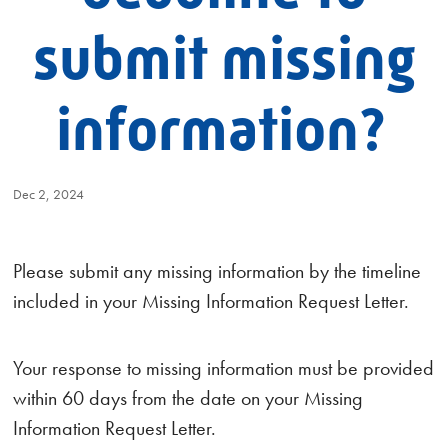
submit missing
information?
Dec 2, 2024
Please submit any missing information by the timeline
included in your Missing Information Request Letter.
Your response to missing information must be provided
within 60 days from the date on your Missing
Information Request Letter.