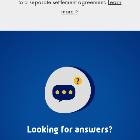
to a separate settlement agreement.
Learn
more >
Looking for answers?