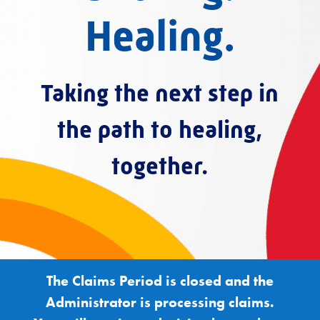
Healing.
Taking the next step in
the path to healing,
together.
The Claims Period is closed and the
Administrator is processing claims.