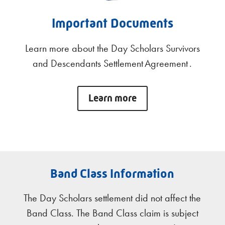
Important Documents
Learn more about the Day Scholars Survivors
and Descendants Settlement Agreement .
Learn more
Band Class Information
The Day Scholars settlement did not affect the
Band Class. The Band Class claim is subject