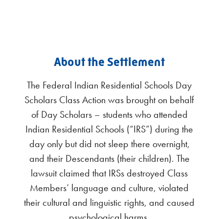
About the Settlement
The Federal Indian Residential Schools Day
Scholars Class Action was brought on behalf
of Day Scholars – students who attended
Indian Residential Schools (“IRS”) during the
day only but did not sleep there overnight,
and their Descendants (their children). The
lawsuit claimed that IRSs destroyed Class
Members’ language and culture, violated
their cultural and linguistic rights, and caused
psychological harms.