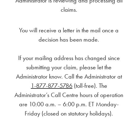
Administrator is reviewing and processing all
claims.
You will receive a letter in the mail once a
decision has been made.
If your mailing address has changed since
submitting your claim, please let the
Administrator know. Call the Administrator at
1-877-877-5786
(toll-free). The
Administrator’s Call Centre hours of operation
are 10:00 a.m. – 6:00 p.m. ET Monday-
Friday (closed on statutory holidays).