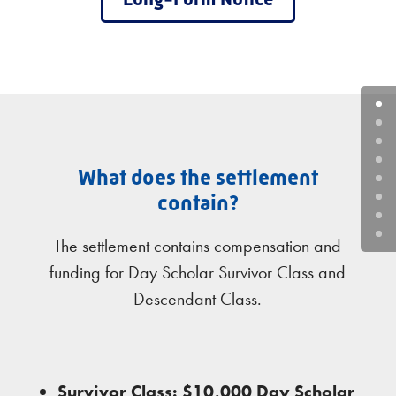
What does the settlement
contain?
The settlement contains compensation and
funding for Day Scholar Survivor Class and
Descendant Class.
Survivor Class: $10,000 Day Scholar