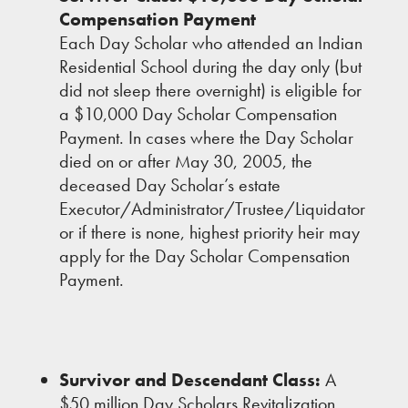
Compensation Payment
Each Day Scholar who attended an Indian
Residential School during the day only (but
did not sleep there overnight) is eligible for
a $10,000 Day Scholar Compensation
Payment. In cases where the Day Scholar
died on or after May 30, 2005, the
deceased Day Scholar’s estate
Executor/Administrator/Trustee/Liquidator
or if there is none, highest priority heir may
apply for the Day Scholar Compensation
Payment.
Survivor and Descendant Class:
A
$50 million Day Scholars Revitalization