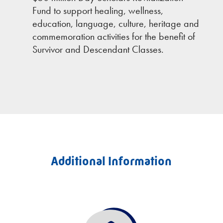
Fund to support healing, wellness,
education, language, culture, heritage and
commemoration activities for the benefit of
Survivor and Descendant Classes.
Additional Information