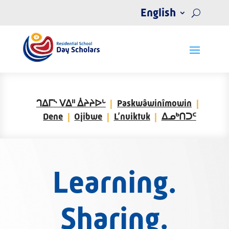
English
ᒉᐃᒥᔅ ᐯᐃᐦ ᐄᔨᔨᐅᒡ
Paskwâwinîmowin
Dene
Ojibwe
L’nuiktuk
ᐃᓄᒃᑎᑐᑦ
Learning.
Sharing.