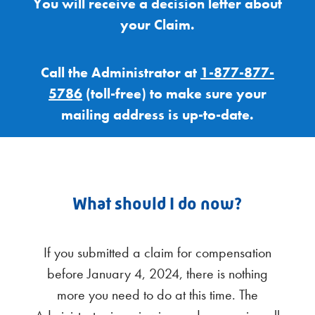
You will receive a decision letter about
your Claim.
Call the Administrator at
1-877-877-
5786
(toll-free) to make sure your
mailing address is up-to-date.
What should I do now?
If you submitted a claim for compensation
before January 4, 2024, there is nothing
more you need to do at this time. The