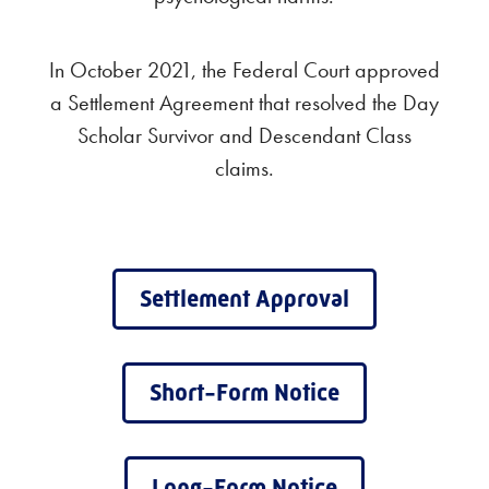
In October 2021, the Federal Court approved
a Settlement Agreement that resolved the Day
Scholar Survivor and Descendant Class
claims.
Settlement Approval
Short-Form Notice
Long-Form Notice