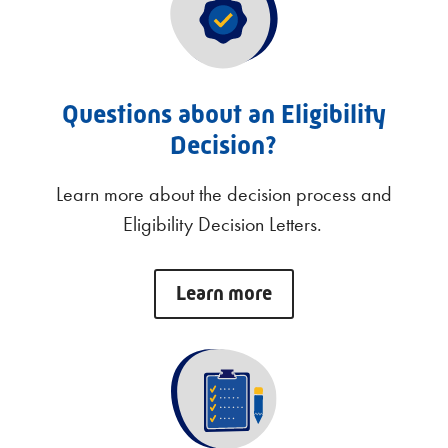
Questions about an Eligibility
Decision?
Learn more about the decision process and
Eligibility Decision Letters.
Learn more